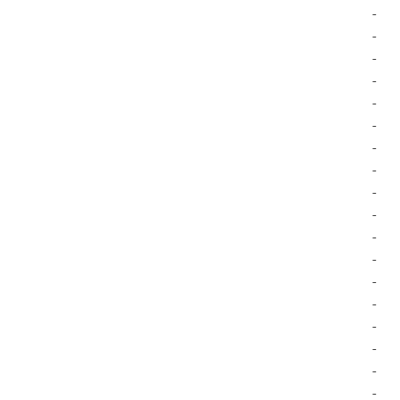
-
-
-
-
-
-
-
-
-
-
-
-
-
-
-
-
-
-