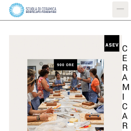
C
E
R
A
M
I
C
A
R