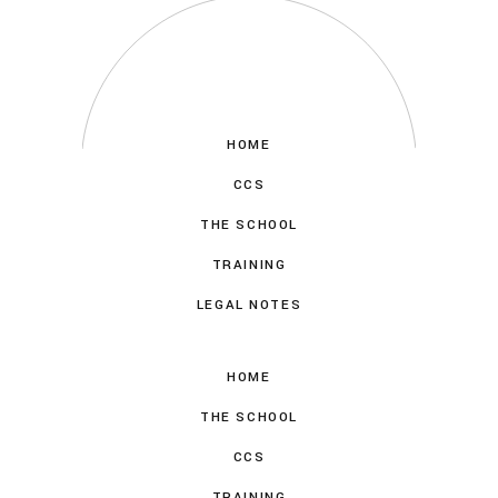
HOME
CCS
THE SCHOOL
TRAINING
LEGAL NOTES
HOME
THE SCHOOL
CCS
TRAINING