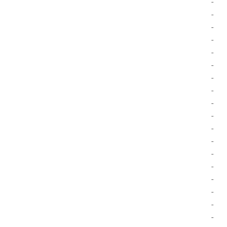
-
-
-
-
-
-
-
-
-
-
-
-
-
-
-
-
-
-