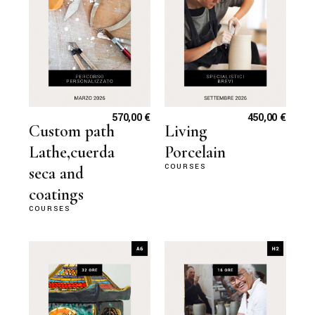
570,00
€
450,00
€
Custom path
Living
Lathe,cuerda
Porcelain
COURSES
seca and
coatings
COURSES