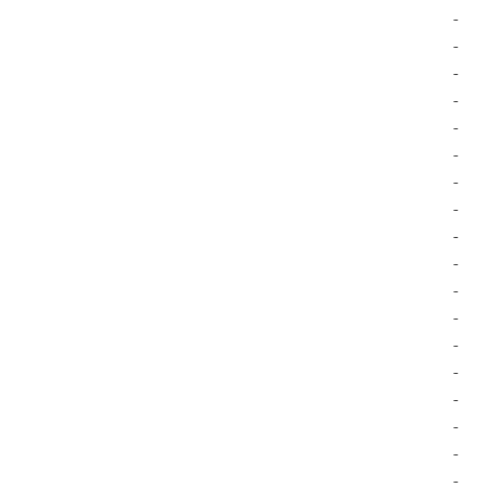
-
-
-
-
-
-
-
-
-
-
-
-
-
-
-
-
-
-