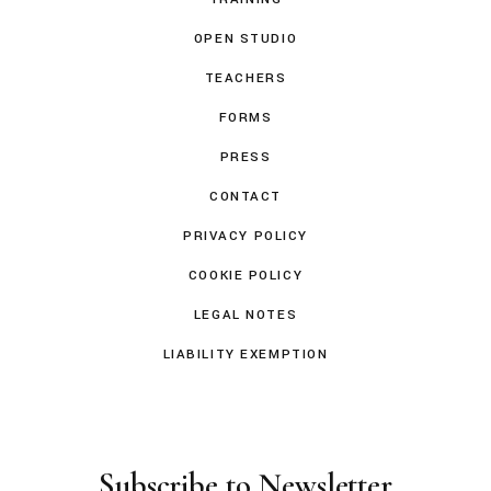
OPEN STUDIO
TEACHERS
FORMS
PRESS
CONTACT
PRIVACY POLICY
COOKIE POLICY
LEGAL NOTES
LIABILITY EXEMPTION
Subscribe to Newsletter