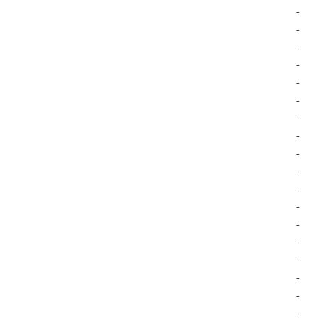
-
-
-
-
-
-
-
-
-
-
-
-
-
-
-
-
-
-