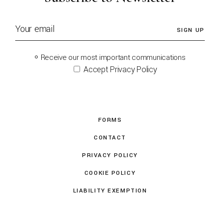
SIGN UP
Receive our most important communications
Accept Privacy Policy
FORMS
CONTACT
PRIVACY POLICY
COOKIE POLICY
LIABILITY EXEMPTION