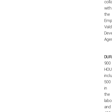
coll
with
the
Emp
Vald
Dev
Age
DUR
900
HOU
incl
500
in
the
labo
and