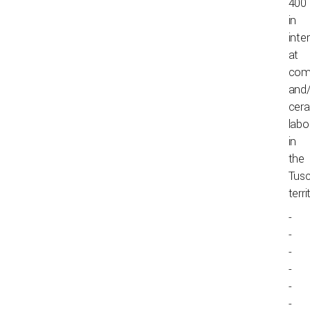
400
in
inte
at
com
and/
cer
labo
in
the
Tus
terri
-
-
-
-
-
-