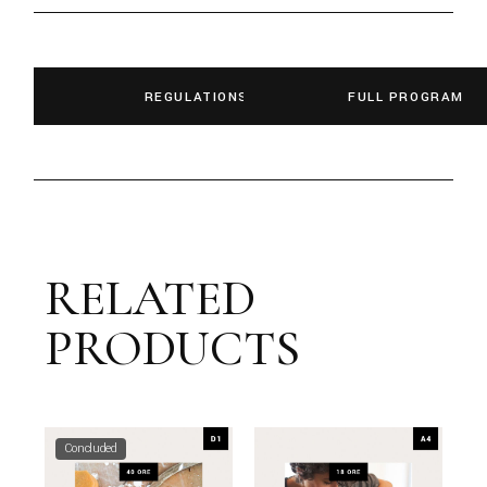
REGULATIONS
FULL PROGRAM
RELATED
PRODUCTS
Concluded