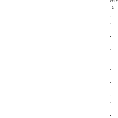
admi
15
-
-
-
-
-
-
-
-
-
-
-
-
-
-
-
-