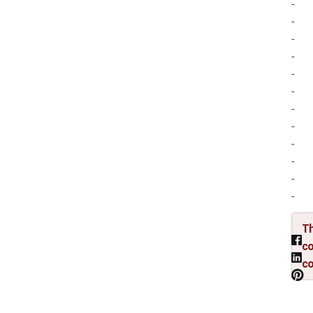
-
-
-
-
-
-
-
-
-
-
-
-
Th
co
c