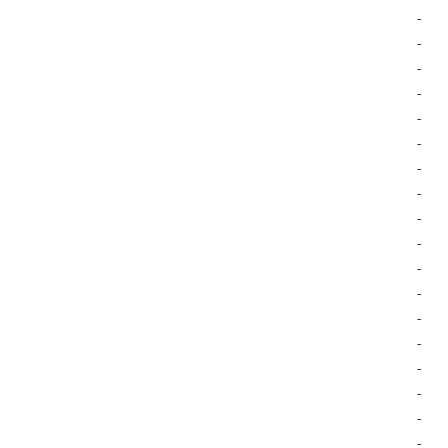
-
-
-
-
-
-
-
-
-
-
-
-
-
-
-
-
-
-