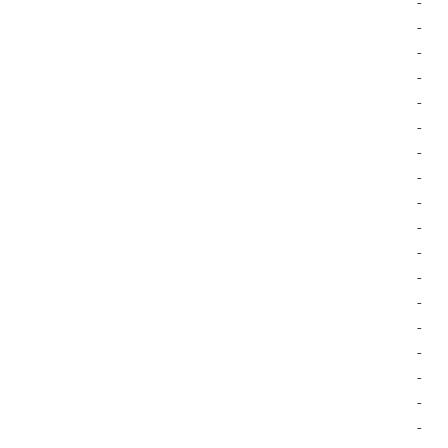
-
-
-
-
-
-
-
-
-
-
-
-
-
-
-
-
-
-