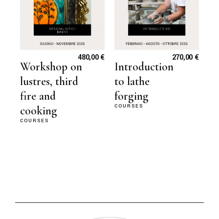
480,00
€
270,00
€
Workshop on
Introduction
lustres, third
to lathe
fire and
forging
COURSES
cooking
COURSES