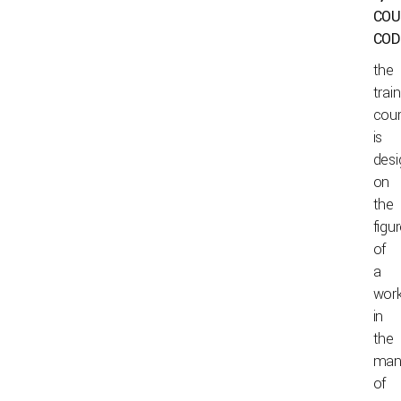
COU
COD
the
trai
cou
is
des
on
the
figu
of
a
wor
in
the
man
of