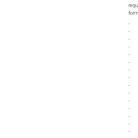
requ
for
-
-
-
-
-
-
-
-
-
-
-
-
-
-
-