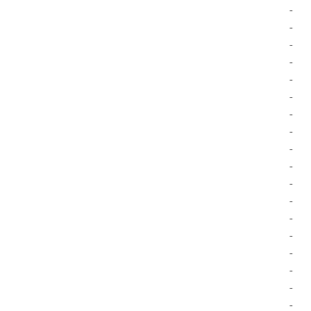
-
-
-
-
-
-
-
-
-
-
-
-
-
-
-
-
-
-