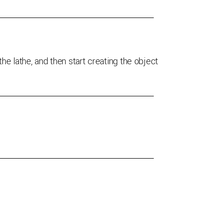
he lathe, and then start creating the object