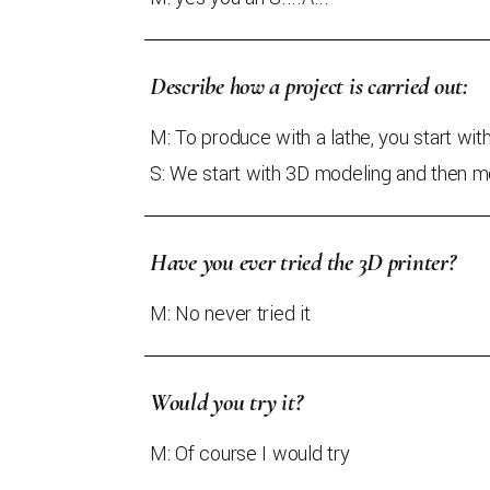
Describe how a project is carried out:
M: To produce with a lathe, you start wit
S: We start with 3D modeling and then mo
Have you ever tried the 3D printer?
M: No never tried it
Would you try it?
M: Of course I would try