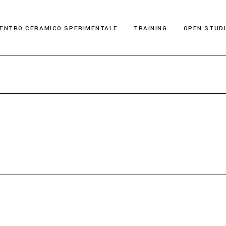
ENTRO CERAMICO SPERIMENTALE
TRAINING
OPEN STUD