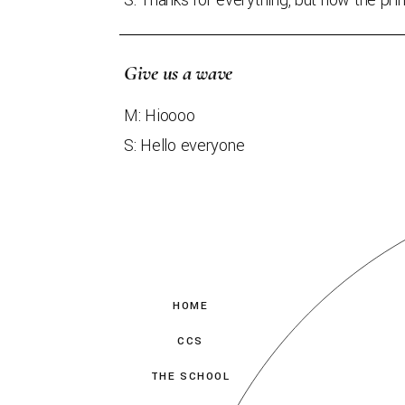
S: Thanks for everything, but now the print
Give us a wave
M: Hioooo
S: Hello everyone
HOME
CCS
THE SCHOOL