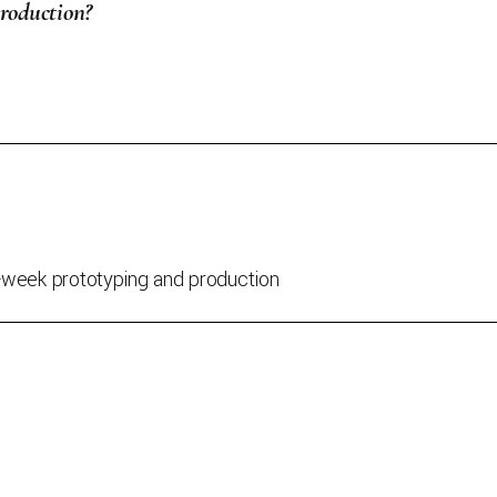
production?
a-week prototyping and production