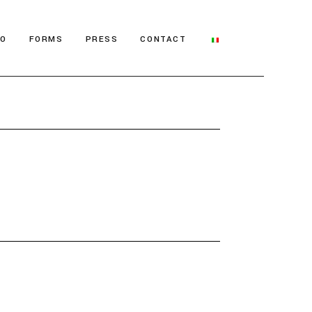
IO
FORMS
PRESS
CONTACT