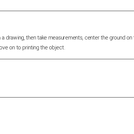
h a drawing, then take measurements, center the ground on t
ve on to printing the object.