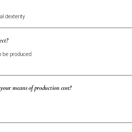
l dexterity
ect?
to be produced
our means of production cost?