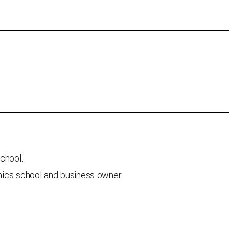
school.
mics school and business owner