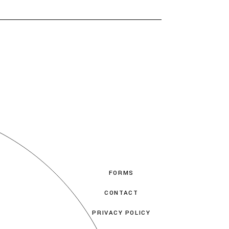
FORMS
CONTACT
PRIVACY POLICY