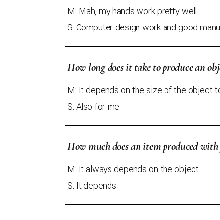
M: Mah, my hands work pretty well.
S: Computer design work and good manua
How long does it take to produce an obj
M: It depends on the size of the object 
S: Also for me
How much does an item produced with y
M: It always depends on the object
S: It depends