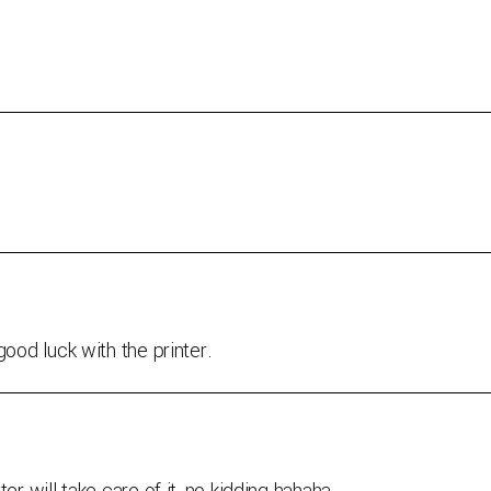
good luck with the printer.