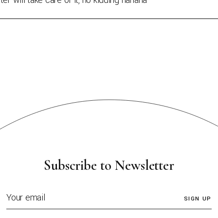
er will take care of it, no kidding hahaha
Subscribe to Newsletter
SIGN UP