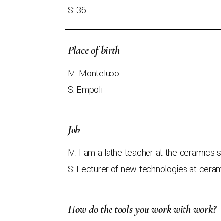
S: 36
Place of birth
M: Montelupo
S: Empoli
Job
M: I am a lathe teacher at the ceramics 
S: Lecturer of new technologies at cera
How do the tools you work with work?