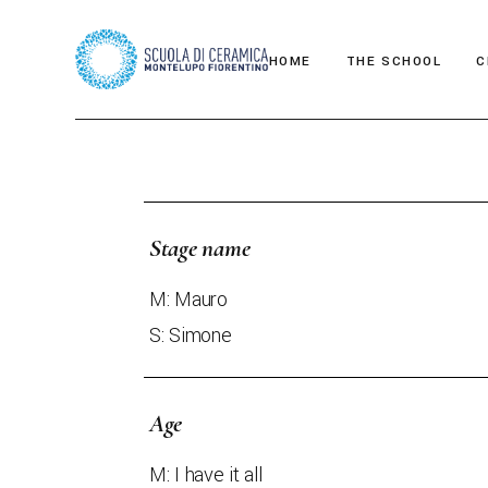
HOME
THE SCHOOL
C
Teacher
Stage name
M: Mauro
S: Simone
Age
M: I have it all