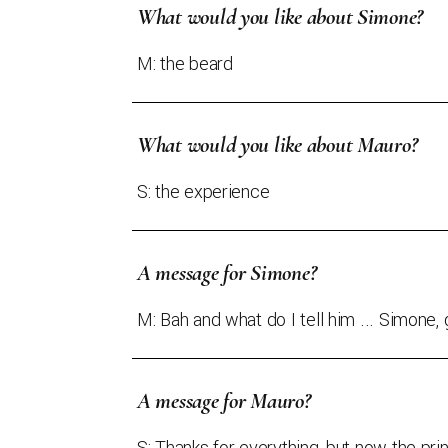
What would you like about Simone?
M: the beard
What would you like about Mauro?
S: the experience
A message for Simone?
M: Bah and what do I tell him ... Simone, 
A message for Mauro?