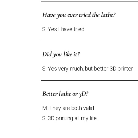
Have you ever tried the lathe?
S: Yes I have tried
Did you like it?
S: Yes very much, but better 3D printer
Better lathe or 3D?
M: They are both valid
S: 3D printing all my life