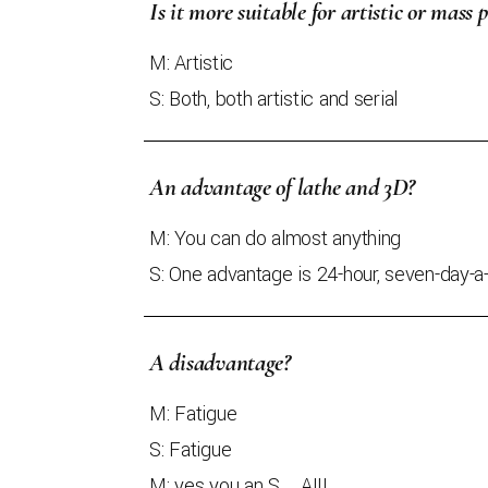
Is it more suitable for artistic or mass 
M: Artistic
S: Both, both artistic and serial
An advantage of lathe and 3D?
M: You can do almost anything
S: One advantage is 24-hour, seven-day-
A disadvantage?
M: Fatigue
S: Fatigue
M: yes you an S....A!!!